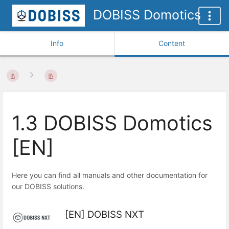
DOBISS Domotics
Info
Content
1.3 DOBISS Domotics
[EN]
Here you can find all manuals and other documentation for
our DOBISS solutions.
[EN] DOBISS NXT